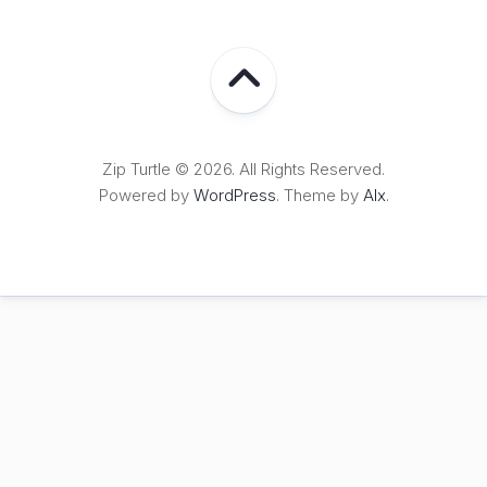
Zip Turtle © 2026. All Rights Reserved.
Powered by
WordPress
. Theme by
Alx
.