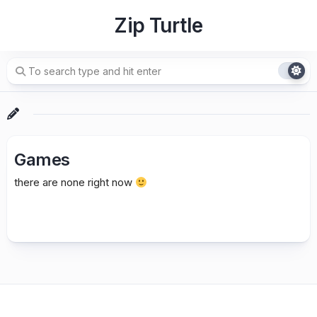
Skip
Zip Turtle
to
content
Games
there are none right now